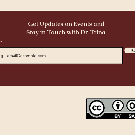
Get Updates on Events and
Stay in Touch with Dr. Trina
l
J