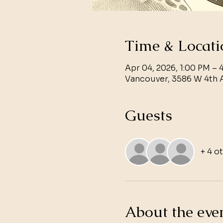
Time & Locati
Apr 04, 2026, 1:00 PM – 
Vancouver, 3586 W 4th 
Guests
+ 4 o
About the eve