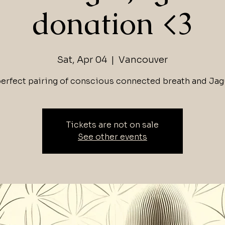
donation <3
Sat, Apr 04
  |  
Vancouver
perfect pairing of conscious connected breath and Jag
Tickets are not on sale
See other events