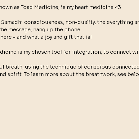
nown as Toad Medicine, is my heart medicine <3
 Samadhi consciousness, non-duality, the everything and
the message, hang up the phone.
here - and what a joy and gift that is!
icine is my chosen tool for integration, to connect wit
ul breath, using the technique of conscious connected
nd spirit. To learn more about the breathwork, see belo