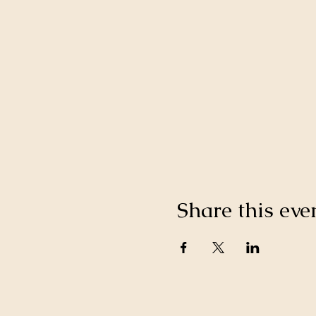
Share this eve