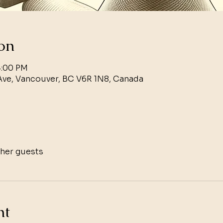
on
4:00 PM
Ave, Vancouver, BC V6R 1N8, Canada
ther guests
nt