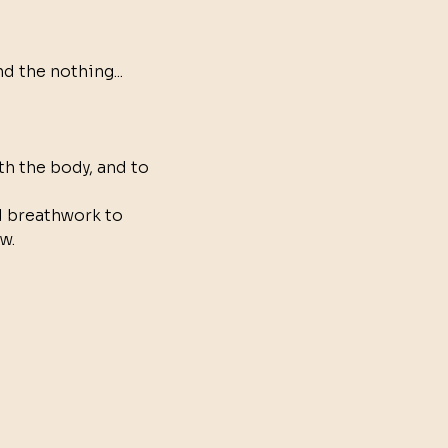
 the nothing... 
h the body, and to 
 breathwork to 
w.