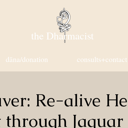
the Dharmacist
dāna/donation
consults+contact
ver: Re-alive He
t through Jaguar