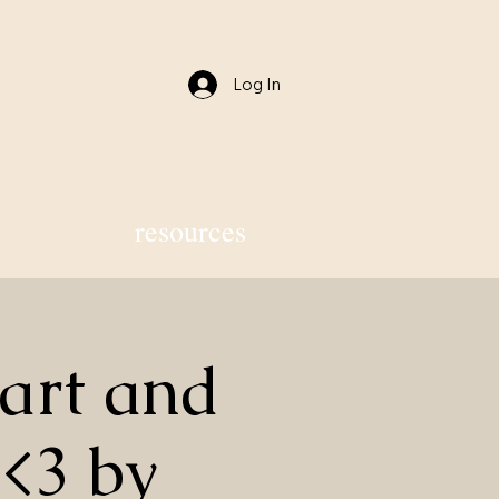
Log In
resources
art and
 <3 by