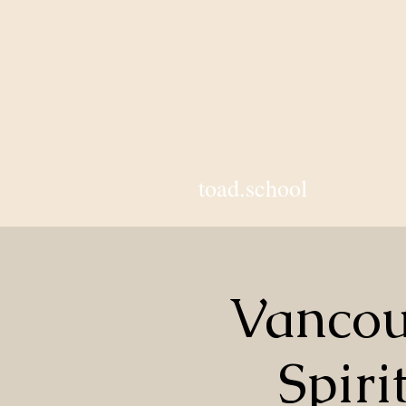
toad.school
Vancou
Spiri