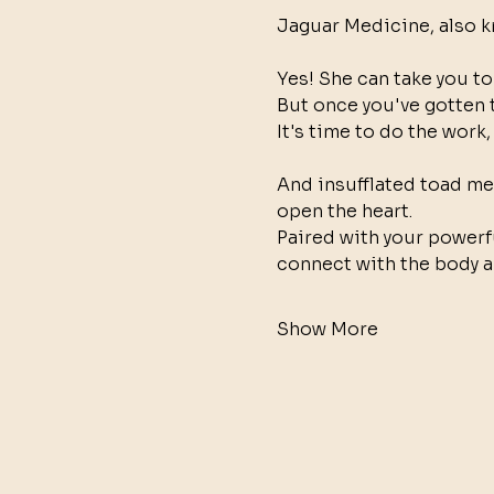
Jaguar Medicine, also k
Yes! She can take you to
But once you've gotten 
It's time to do the work, 
And insufflated toad med
open the heart. 
Paired with your powerf
connect with the body a
Show More