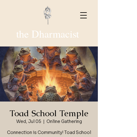
the Dharmacist
Toad School Temple
Wed, Jul 05
  |  
Online Gathering
Connection is Community! Toad School