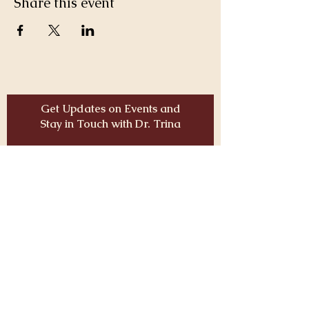
Share this event
Get Updates on Events and
Stay in Touch with Dr. Trina
Email
JOIN