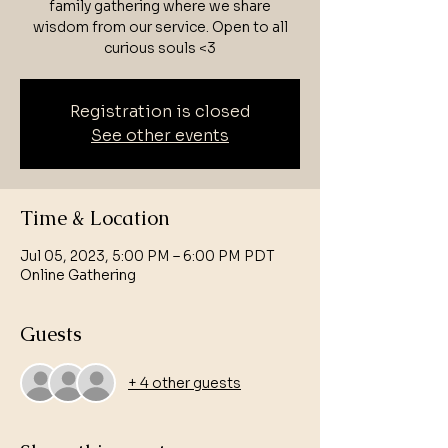
family gathering where we share
wisdom from our service. Open to all
curious souls <3
Registration is closed
See other events
Time & Location
Jul 05, 2023, 5:00 PM – 6:00 PM PDT
Online Gathering
Guests
+ 4 other guests