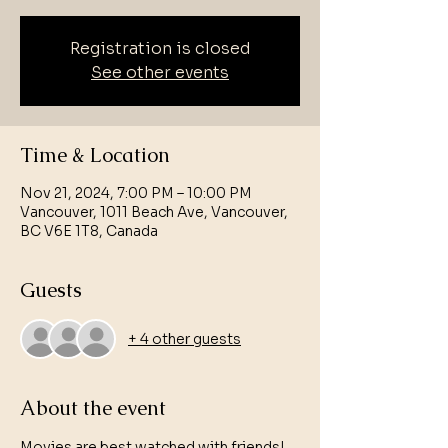
Registration is closed
See other events
Time & Location
Nov 21, 2024, 7:00 PM – 10:00 PM
Vancouver, 1011 Beach Ave, Vancouver,
BC V6E 1T8, Canada
Guests
+ 4 other guests
About the event
Movies are best watched with friends! 