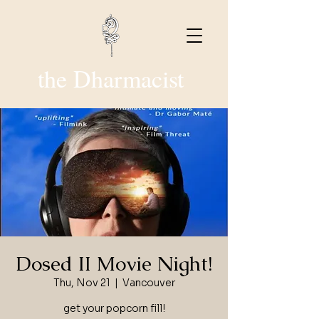
the Dharmacist
Dosed II Movie Night!
Thu, Nov 21
  |  
Vancouver
get your popcorn fill!