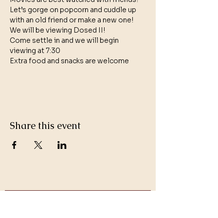
Let’s gorge on popcorn and cuddle up 
with an old friend or make a new one!
We will be viewing Dosed II!
Come settle in and we will begin 
viewing at 7:30 
Extra food and snacks are welcome
Share this event
Get Updates on Events and
Stay in Touch with Dr. Trina