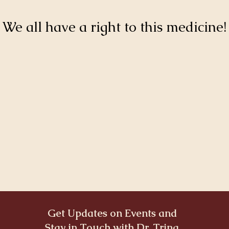
We all have a right to this medicine!
Get Updates on Events and
Stay in Touch with Dr. Trina