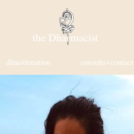
the Dharmacist
dāna/donation
consults+contact