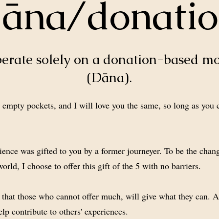
āna/donati
perate solely on a donation-based m
(Dāna).
empty pockets, and I will love you the same, so long as you
.
ience was gifted to you by a former journeyer. To be the chang
world, I choose to offer this gift of the 5 with no barriers.
s that those who cannot offer much, will give what they can. A
elp contribute to others' experiences.