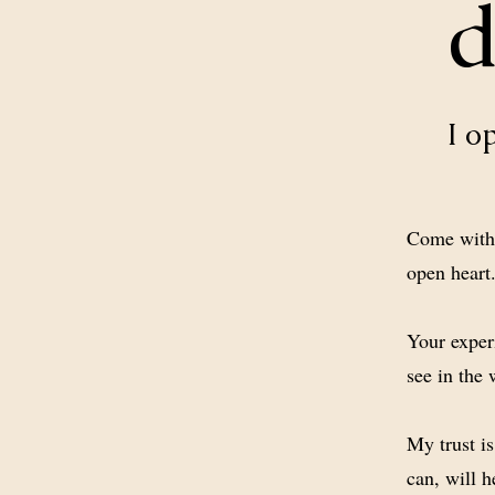
d
I o
Come with 
open heart
Your exper
see in the 
My trust i
can, will h