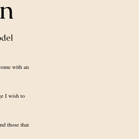
on
odel
 come with an
e I wish to
nd those that