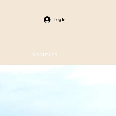
Log In
resources