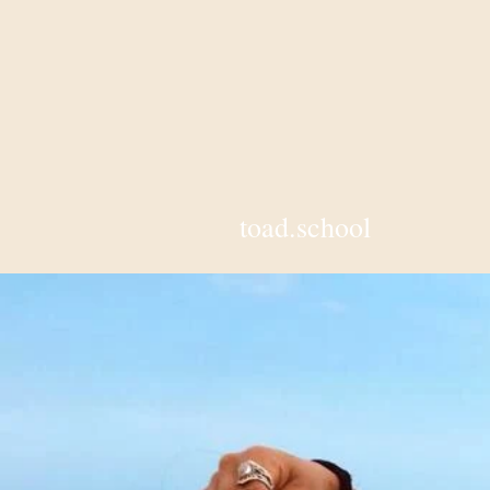
toad.school